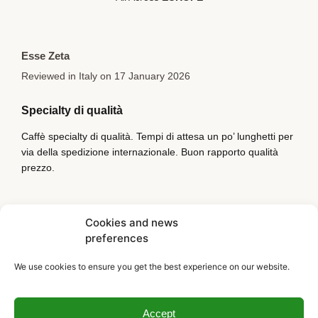
Esse Zeta
Reviewed in Italy on 17 January 2026
Specialty di qualità
Caffè specialty di qualità. Tempi di attesa un po’ lunghetti per
via della spedizione internazionale. Buon rapporto qualità
prezzo.
Cookies and news
preferences
We use cookies to ensure you get the best experience on our website.
Accept