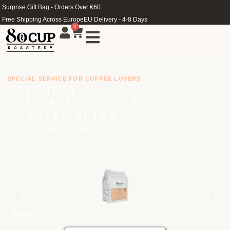
Surprise Gift Bag - Orders Over €60
Free Shipping Across Europe
EU Delivery - 4-8 Days
0
SPECIAL SERVICE FOR COFFEE LOVERS
FRESHEST
SPECIALTY COFFEE
ROASTED AFTER
YOU ORDER
Kenya