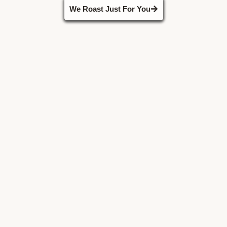
We Roast Just For You