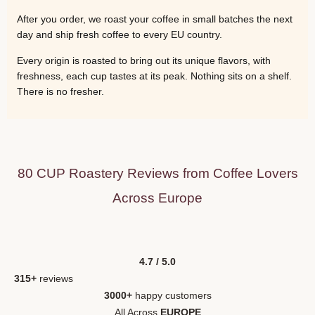
After you order, we roast your coffee in small batches the next
day and ship fresh coffee to every EU country.
Every origin is roasted to bring out its unique flavors, with
freshness, each cup tastes at its peak. Nothing sits on a shelf.
There is no fresher.
80 CUP Roastery Reviews from Coffee Lovers
Across Europe
4.7 / 5.0
315+
reviews
3000+
happy customers
All Across
EUROPE