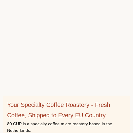
Your Specialty Coffee Roastery - Fresh
Coffee, Shipped to Every EU Country
80 CUP is a specialty coffee micro roastery based in the
Netherlands.