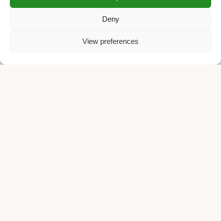
Deny
View preferences
Small Batch. Big Flavor. Fair Price.
We believe the best coffee is an experience, not a
commodity. As a micro roastery, we treat every origin
differently, using special roasting techniques to unlock unique
tasting notes rather than burning them away.
We reject the industry standard of overpriced specialty